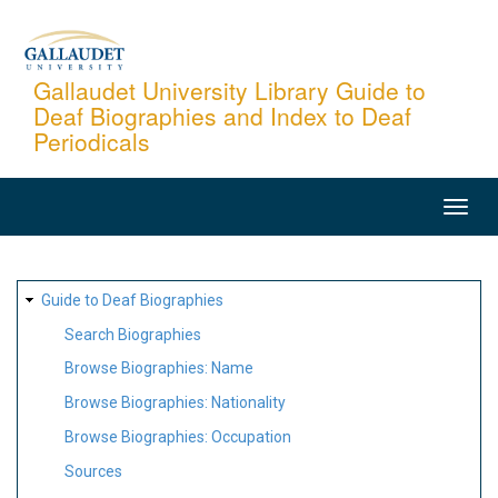
Skip
to
main
Gallaudet University Library Guide to
Deaf Biographies and Index to Deaf
content
Periodicals
MAIN
NAVIGATION
SITE
Guide to Deaf Biographies
MAP
Search Biographies
Browse Biographies: Name
Browse Biographies: Nationality
Browse Biographies: Occupation
Sources