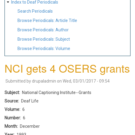
Index to Deaf Periodicals
Search Periodicals
Browse Periodicals: Article Title
Browse Periodicals: Author
Browse Periodicals: Subject
Browse Periodicals: Volume
NCI gets 4 OSERS grants
Submitted by
drupaladmin
on
Wed, 03/01/2017 - 09:54
Subject
National Captioning Institute--Grants
Source
Deaf Life
Volume
6
Number
6
Month
December
Year
1993