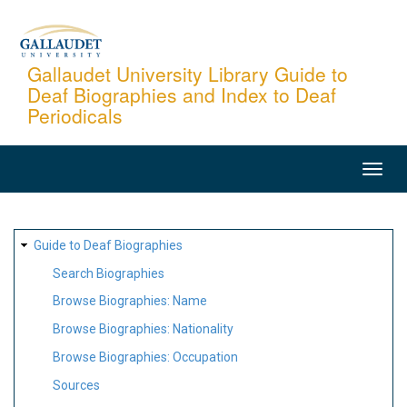
Skip
to
main
Gallaudet University Library Guide to
Deaf Biographies and Index to Deaf
content
Periodicals
MAIN
NAVIGATION
SITE
Guide to Deaf Biographies
MAP
Search Biographies
Browse Biographies: Name
Browse Biographies: Nationality
Browse Biographies: Occupation
Sources