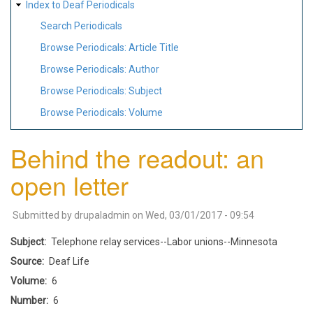
Index to Deaf Periodicals
Search Periodicals
Browse Periodicals: Article Title
Browse Periodicals: Author
Browse Periodicals: Subject
Browse Periodicals: Volume
Behind the readout: an
open letter
Submitted by
drupaladmin
on
Wed, 03/01/2017 - 09:54
Subject
Telephone relay services--Labor unions--Minnesota
Source
Deaf Life
Volume
6
Number
6