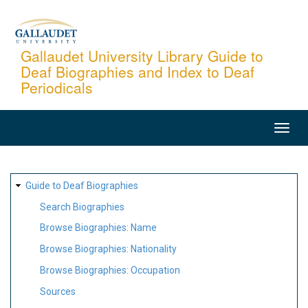
Skip
to
main
Gallaudet University Library Guide to
Deaf Biographies and Index to Deaf
content
Periodicals
MAIN
NAVIGATION
SITE
Guide to Deaf Biographies
MAP
Search Biographies
Browse Biographies: Name
Browse Biographies: Nationality
Browse Biographies: Occupation
Sources