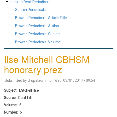
Index to Deaf Periodicals
Search Periodicals
Browse Periodicals: Article Title
Browse Periodicals: Author
Browse Periodicals: Subject
Browse Periodicals: Volume
Ilse Mitchell CBHSM
honorary prez
Submitted by
drupaladmin
on
Wed, 03/01/2017 - 09:54
Subject
Mitchell, Ilse
Source
Deaf Life
Volume
6
Number
6