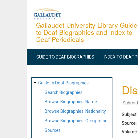
Skip
to
main
Gallaudet University Library Guide
to Deaf Biographies and Index to
content
Deaf Periodicals
MAIN
NAVIGATION
GUIDE TO DEAF BIOGRAPHIES
INDEX TO DEAF 
SITE
Guide to Deaf Biographies
Dis
MAP
Search Biographies
Browse Biographies: Name
Submit
Browse Biographies: Nationality
Subject
Browse Biographies: Occupation
Source
Sources
Volume