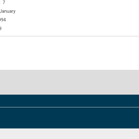
7
January
994
9