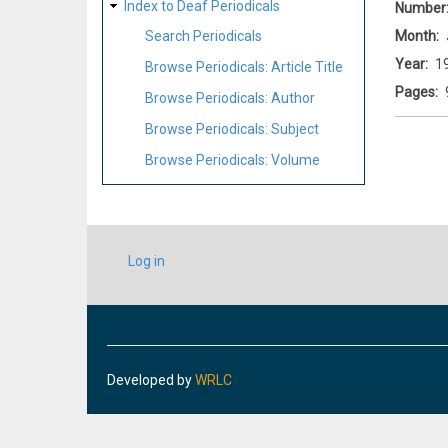
Index to Deaf Periodicals
Number
Month
Search Periodicals
Year
1
Browse Periodicals: Article Title
Pages
Browse Periodicals: Author
Browse Periodicals: Subject
Browse Periodicals: Volume
USER
Log in
ACCOUNT
MENU
Developed by
WRLC