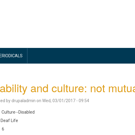
PERIODICALS
ability and culture: not mutu
ted by
drupaladmin
on
Wed, 03/01/2017 - 09:54
Culture--Disabled
Deaf Life
6