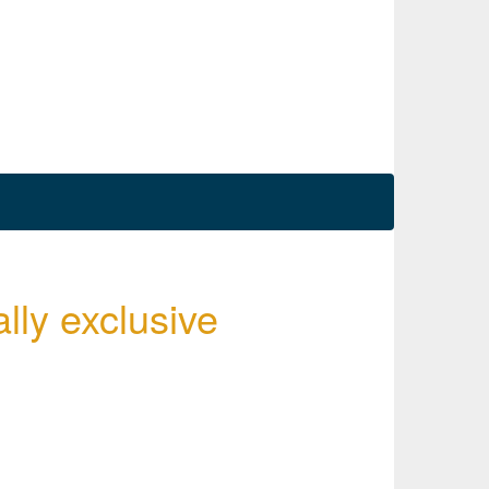
ally exclusive