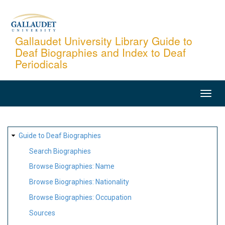
Skip
to
main
Gallaudet University Library Guide to
Deaf Biographies and Index to Deaf
content
Periodicals
MAIN
NAVIGATION
SITE
Guide to Deaf Biographies
MAP
Search Biographies
Browse Biographies: Name
Browse Biographies: Nationality
Browse Biographies: Occupation
Sources