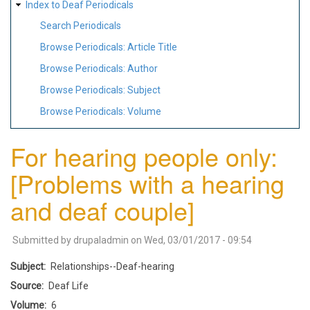
Index to Deaf Periodicals
Search Periodicals
Browse Periodicals: Article Title
Browse Periodicals: Author
Browse Periodicals: Subject
Browse Periodicals: Volume
For hearing people only:
[Problems with a hearing
and deaf couple]
Submitted by
drupaladmin
on
Wed, 03/01/2017 - 09:54
Subject
Relationships--Deaf-hearing
Source
Deaf Life
Volume
6