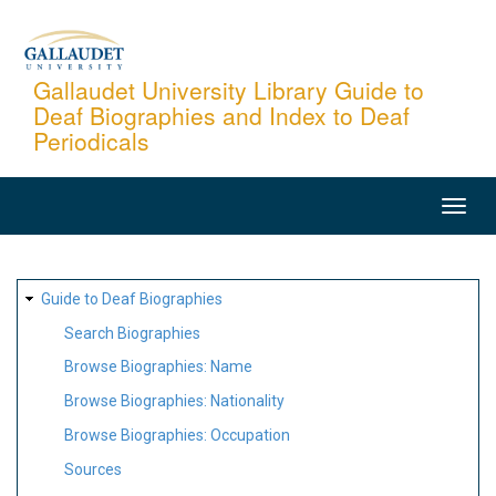
Skip
to
main
Gallaudet University Library Guide to
Deaf Biographies and Index to Deaf
content
Periodicals
MAIN
NAVIGATION
SITE
Guide to Deaf Biographies
MAP
Search Biographies
Browse Biographies: Name
Browse Biographies: Nationality
Browse Biographies: Occupation
Sources