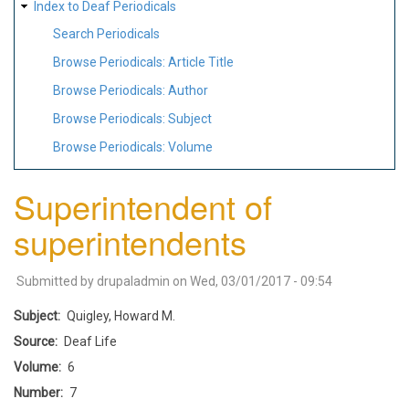
Index to Deaf Periodicals
Search Periodicals
Browse Periodicals: Article Title
Browse Periodicals: Author
Browse Periodicals: Subject
Browse Periodicals: Volume
Superintendent of
superintendents
Submitted by
drupaladmin
on
Wed, 03/01/2017 - 09:54
Subject
Quigley, Howard M.
Source
Deaf Life
Volume
6
Number
7