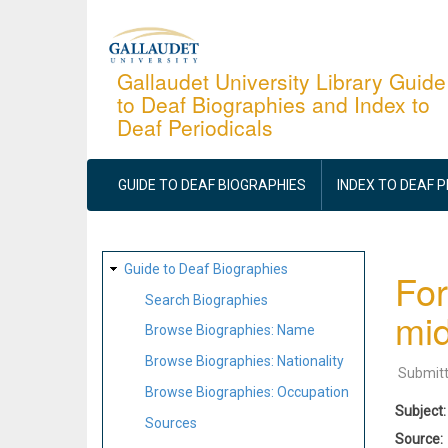
Skip
to
main
Gallaudet University Library Guide
to Deaf Biographies and Index to
content
Deaf Periodicals
MAIN
NAVIGATION
GUIDE TO DEAF BIOGRAPHIES
INDEX TO DEAF 
SITE
Guide to Deaf Biographies
For
MAP
Search Biographies
mid
Browse Biographies: Name
Browse Biographies: Nationality
Submit
Browse Biographies: Occupation
Subject
Sources
Source