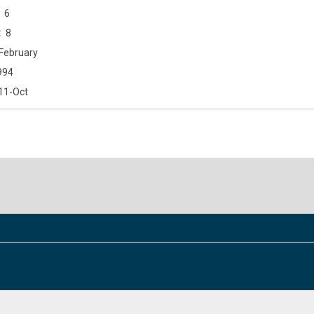
6
8
February
994
11-Oct