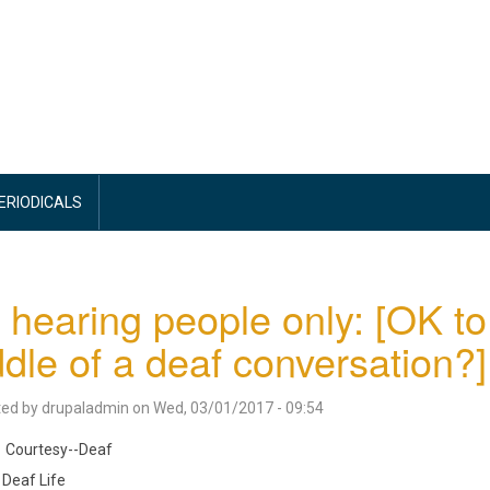
PERIODICALS
 hearing people only: [OK to
dle of a deaf conversation?]
ted by
drupaladmin
on
Wed, 03/01/2017 - 09:54
Courtesy--Deaf
Deaf Life