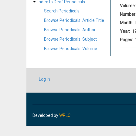
Index to Deaf Periodicals
Volume
Search Periodicals
Number
Browse Periodicals: Article Title
Month
Browse Periodicals: Author
Year
1
Browse Periodicals: Subject
Pages
Browse Periodicals: Volume
USER
Log in
ACCOUNT
MENU
Developed by
WRLC