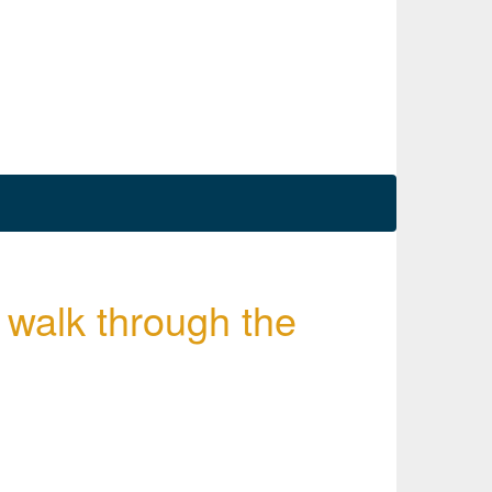
 walk through the