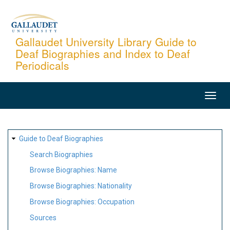
Skip
to
main
Gallaudet University Library Guide to
Deaf Biographies and Index to Deaf
content
Periodicals
MAIN
NAVIGATION
SITE
Guide to Deaf Biographies
MAP
Search Biographies
Browse Biographies: Name
Browse Biographies: Nationality
Browse Biographies: Occupation
Sources