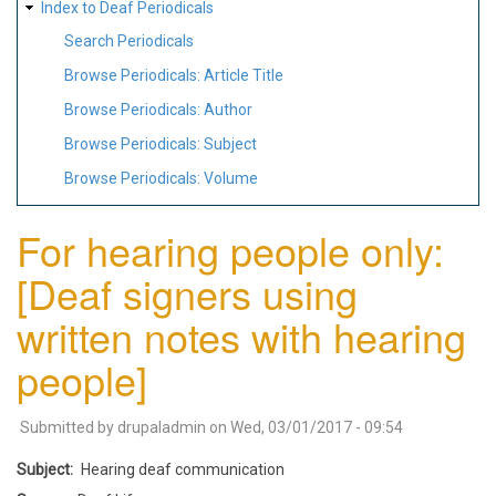
Index to Deaf Periodicals
Search Periodicals
Browse Periodicals: Article Title
Browse Periodicals: Author
Browse Periodicals: Subject
Browse Periodicals: Volume
For hearing people only:
[Deaf signers using
written notes with hearing
people]
Submitted by
drupaladmin
on
Wed, 03/01/2017 - 09:54
Subject
Hearing deaf communication