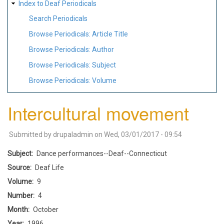
Index to Deaf Periodicals
Search Periodicals
Browse Periodicals: Article Title
Browse Periodicals: Author
Browse Periodicals: Subject
Browse Periodicals: Volume
Intercultural movement
Submitted by
drupaladmin
on
Wed, 03/01/2017 - 09:54
Subject
Dance performances--Deaf--Connecticut
Source
Deaf Life
Volume
9
Number
4
Month
October
Year
1996