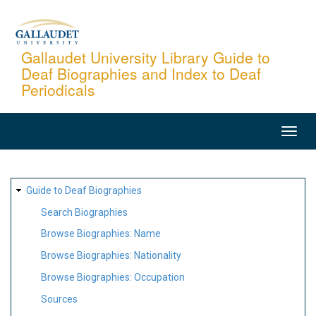
Skip
to
main
Gallaudet University Library Guide to
Deaf Biographies and Index to Deaf
content
Periodicals
MAIN
NAVIGATION
SITE
Guide to Deaf Biographies
MAP
Search Biographies
Browse Biographies: Name
Browse Biographies: Nationality
Browse Biographies: Occupation
Sources