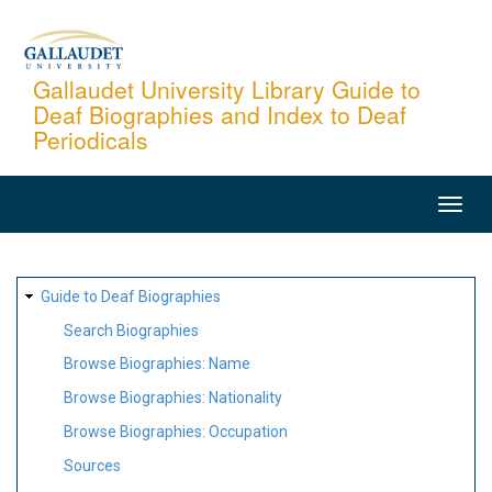
Skip
to
main
Gallaudet University Library Guide to
Deaf Biographies and Index to Deaf
content
Periodicals
MAIN
NAVIGATION
SITE
Guide to Deaf Biographies
MAP
Search Biographies
Browse Biographies: Name
Browse Biographies: Nationality
Browse Biographies: Occupation
Sources