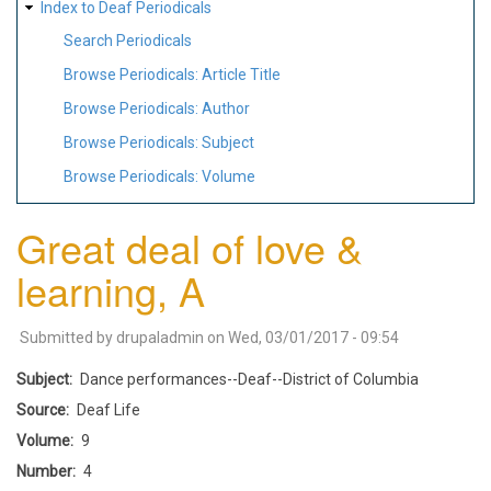
Index to Deaf Periodicals
Search Periodicals
Browse Periodicals: Article Title
Browse Periodicals: Author
Browse Periodicals: Subject
Browse Periodicals: Volume
Great deal of love &
learning, A
Submitted by
drupaladmin
on
Wed, 03/01/2017 - 09:54
Subject
Dance performances--Deaf--District of Columbia
Source
Deaf Life
Volume
9
Number
4