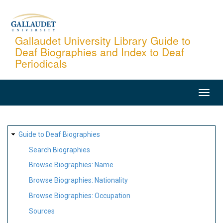
Skip
to
main
Gallaudet University Library Guide to
Deaf Biographies and Index to Deaf
content
Periodicals
MAIN
NAVIGATION
SITE
Guide to Deaf Biographies
MAP
Search Biographies
Browse Biographies: Name
Browse Biographies: Nationality
Browse Biographies: Occupation
Sources