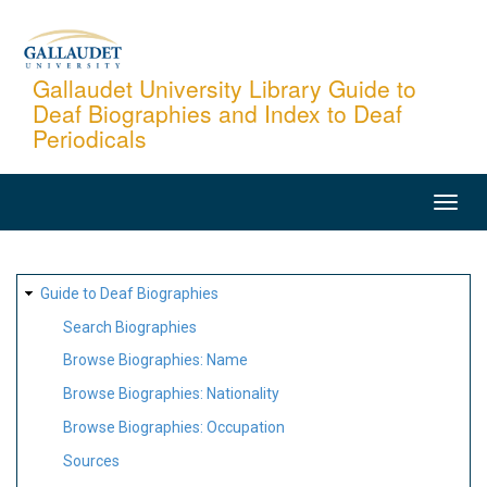
Skip
to
main
Gallaudet University Library Guide to
Deaf Biographies and Index to Deaf
content
Periodicals
MAIN
NAVIGATION
SITE
Guide to Deaf Biographies
MAP
Search Biographies
Browse Biographies: Name
Browse Biographies: Nationality
Browse Biographies: Occupation
Sources