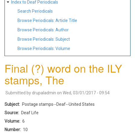
Index to Deaf Periodicals
Search Periodicals
Browse Periodicals: Article Title
Browse Periodicals: Author
Browse Periodicals: Subject
Browse Periodicals: Volume
Final (?) word on the ILY
stamps, The
Submitted by
drupaladmin
on
Wed, 03/01/2017 - 09:54
Subject
Postage stamps--Deaf--United States
Source
Deaf Life
Volume
6
Number
10