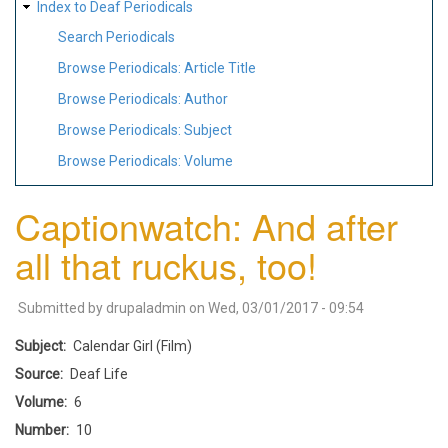
Index to Deaf Periodicals
Search Periodicals
Browse Periodicals: Article Title
Browse Periodicals: Author
Browse Periodicals: Subject
Browse Periodicals: Volume
Captionwatch: And after
all that ruckus, too!
Submitted by
drupaladmin
on
Wed, 03/01/2017 - 09:54
Subject
Calendar Girl (Film)
Source
Deaf Life
Volume
6
Number
10