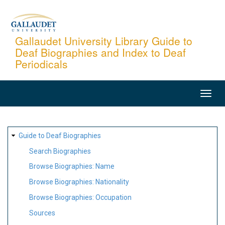
Skip
to
main
Gallaudet University Library Guide to
Deaf Biographies and Index to Deaf
content
Periodicals
MAIN
NAVIGATION
SITE
Guide to Deaf Biographies
MAP
Search Biographies
Browse Biographies: Name
Browse Biographies: Nationality
Browse Biographies: Occupation
Sources