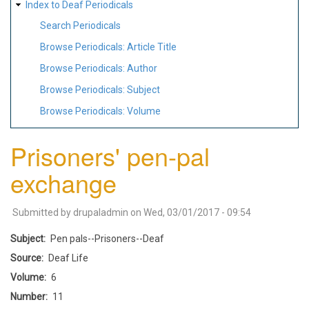
Index to Deaf Periodicals
Search Periodicals
Browse Periodicals: Article Title
Browse Periodicals: Author
Browse Periodicals: Subject
Browse Periodicals: Volume
Prisoners' pen-pal
exchange
Submitted by
drupaladmin
on
Wed, 03/01/2017 - 09:54
Subject
Pen pals--Prisoners--Deaf
Source
Deaf Life
Volume
6
Number
11