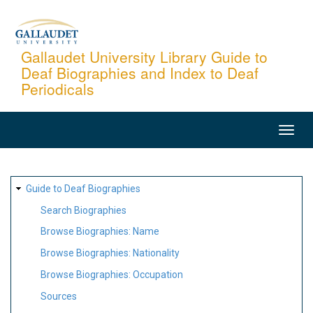
Skip
to
main
Gallaudet University Library Guide to
Deaf Biographies and Index to Deaf
content
Periodicals
MAIN
NAVIGATION
SITE
Guide to Deaf Biographies
MAP
Search Biographies
Browse Biographies: Name
Browse Biographies: Nationality
Browse Biographies: Occupation
Sources