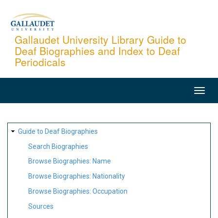
Skip
to
main
Gallaudet University Library Guide to
Deaf Biographies and Index to Deaf
content
Periodicals
MAIN
NAVIGATION
SITE
Guide to Deaf Biographies
MAP
Search Biographies
Browse Biographies: Name
Browse Biographies: Nationality
Browse Biographies: Occupation
Sources