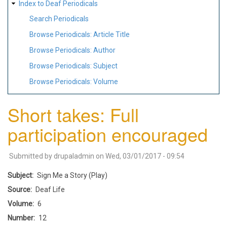
Index to Deaf Periodicals
Search Periodicals
Browse Periodicals: Article Title
Browse Periodicals: Author
Browse Periodicals: Subject
Browse Periodicals: Volume
Short takes: Full
participation encouraged
Submitted by
drupaladmin
on
Wed, 03/01/2017 - 09:54
Subject
Sign Me a Story (Play)
Source
Deaf Life
Volume
6
Number
12