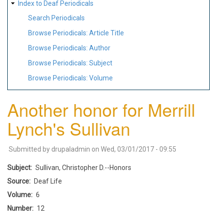
Index to Deaf Periodicals
Search Periodicals
Browse Periodicals: Article Title
Browse Periodicals: Author
Browse Periodicals: Subject
Browse Periodicals: Volume
Another honor for Merrill
Lynch's Sullivan
Submitted by
drupaladmin
on
Wed, 03/01/2017 - 09:55
Subject
Sullivan, Christopher D.--Honors
Source
Deaf Life
Volume
6
Number
12