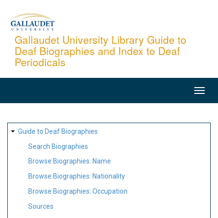
Skip
to
main
Gallaudet University Library Guide to
Deaf Biographies and Index to Deaf
content
Periodicals
MAIN
NAVIGATION
SITE
Guide to Deaf Biographies
MAP
Search Biographies
Browse Biographies: Name
Browse Biographies: Nationality
Browse Biographies: Occupation
Sources