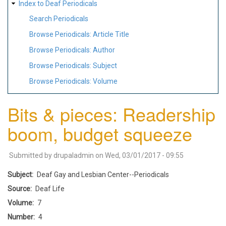
Index to Deaf Periodicals
Search Periodicals
Browse Periodicals: Article Title
Browse Periodicals: Author
Browse Periodicals: Subject
Browse Periodicals: Volume
Bits & pieces: Readership
boom, budget squeeze
Submitted by
drupaladmin
on
Wed, 03/01/2017 - 09:55
Subject
Deaf Gay and Lesbian Center--Periodicals
Source
Deaf Life
Volume
7
Number
4