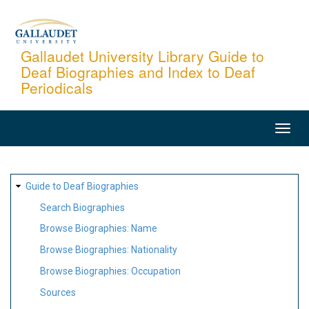
Skip
to
main
Gallaudet University Library Guide to
Deaf Biographies and Index to Deaf
content
Periodicals
MAIN
NAVIGATION
SITE
Guide to Deaf Biographies
MAP
Search Biographies
Browse Biographies: Name
Browse Biographies: Nationality
Browse Biographies: Occupation
Sources