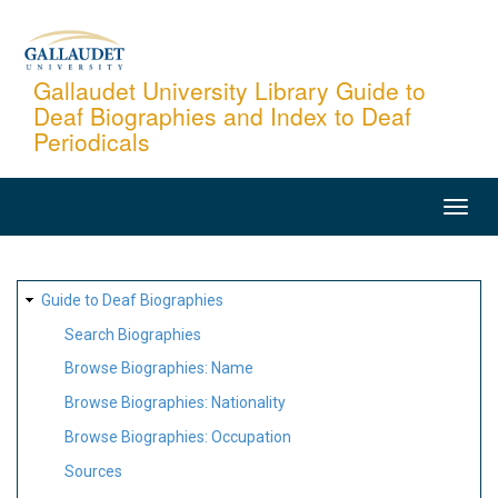
Skip
to
main
Gallaudet University Library Guide to
Deaf Biographies and Index to Deaf
content
Periodicals
MAIN
NAVIGATION
SITE
Guide to Deaf Biographies
MAP
Search Biographies
Browse Biographies: Name
Browse Biographies: Nationality
Browse Biographies: Occupation
Sources