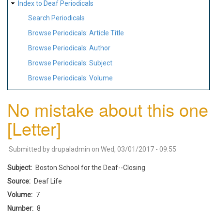
Index to Deaf Periodicals
Search Periodicals
Browse Periodicals: Article Title
Browse Periodicals: Author
Browse Periodicals: Subject
Browse Periodicals: Volume
No mistake about this one
[Letter]
Submitted by
drupaladmin
on
Wed, 03/01/2017 - 09:55
Subject
Boston School for the Deaf--Closing
Source
Deaf Life
Volume
7
Number
8