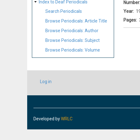
Index to Deaf Periodicals
Number
Year
1
Search Periodicals
Pages
Browse Periodicals: Article Title
Browse Periodicals: Author
Browse Periodicals: Subject
Browse Periodicals: Volume
USER
Log in
ACCOUNT
MENU
Developed by
WRLC