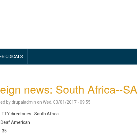
PERIODICALS
eign news: South Africa--
ted by
drupaladmin
on
Wed, 03/01/2017 - 09:55
TTY directories--South Africa
Deaf American
35