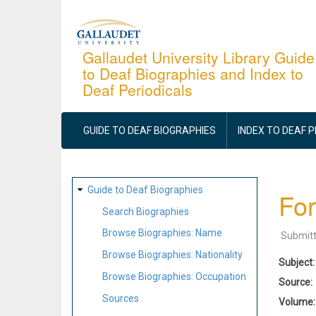
Skip
to
main
Gallaudet University Library Guide
to Deaf Biographies and Index to
content
Deaf Periodicals
MAIN
NAVIGATION
GUIDE TO DEAF BIOGRAPHIES
INDEX TO DEAF 
SITE
Guide to Deaf Biographies
For
MAP
Search Biographies
Browse Biographies: Name
Submit
Browse Biographies: Nationality
Subject
Browse Biographies: Occupation
Source
Sources
Volume