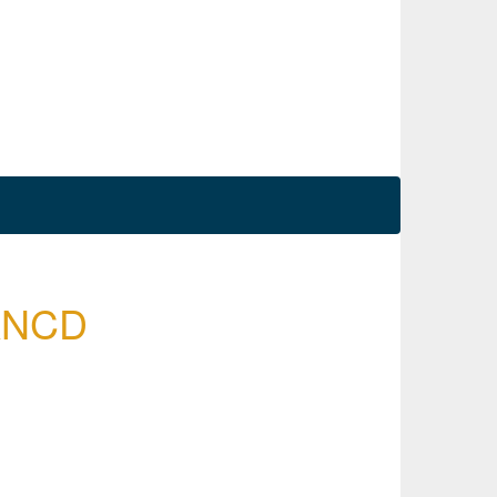
SANCD