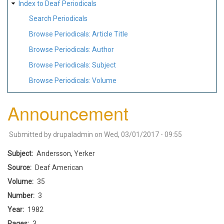
Index to Deaf Periodicals
Search Periodicals
Browse Periodicals: Article Title
Browse Periodicals: Author
Browse Periodicals: Subject
Browse Periodicals: Volume
Announcement
Submitted by
drupaladmin
on
Wed, 03/01/2017 - 09:55
Subject
Andersson, Yerker
Source
Deaf American
Volume
35
Number
3
Year
1982
Pages
3