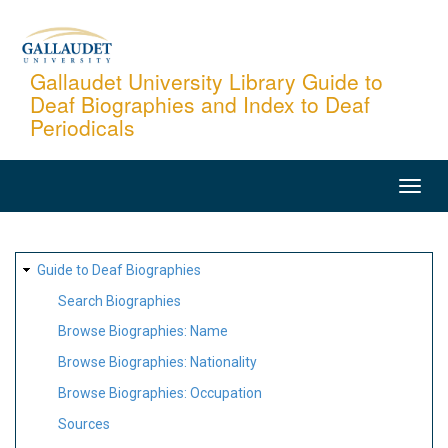
Skip
to
main
Gallaudet University Library Guide to
Deaf Biographies and Index to Deaf
content
Periodicals
MAIN
NAVIGATION
SITE
Guide to Deaf Biographies
MAP
Search Biographies
Browse Biographies: Name
Browse Biographies: Nationality
Browse Biographies: Occupation
Sources