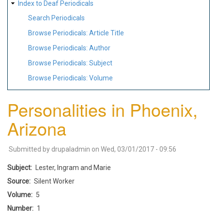
Index to Deaf Periodicals
Search Periodicals
Browse Periodicals: Article Title
Browse Periodicals: Author
Browse Periodicals: Subject
Browse Periodicals: Volume
Personalities in Phoenix,
Arizona
Submitted by
drupaladmin
on
Wed, 03/01/2017 - 09:56
Subject
Lester, Ingram and Marie
Source
Silent Worker
Volume
5
Number
1