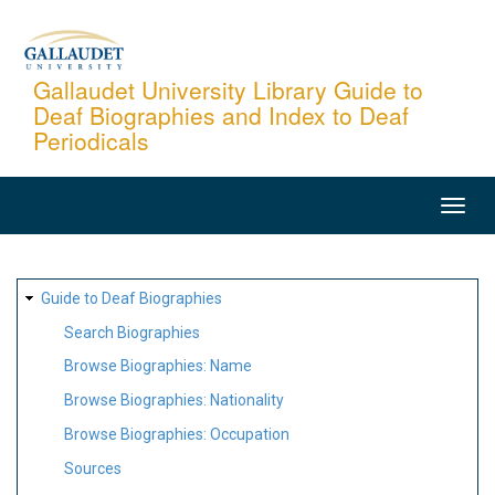
Skip
to
main
Gallaudet University Library Guide to
Deaf Biographies and Index to Deaf
content
Periodicals
MAIN
NAVIGATION
SITE
Guide to Deaf Biographies
MAP
Search Biographies
Browse Biographies: Name
Browse Biographies: Nationality
Browse Biographies: Occupation
Sources