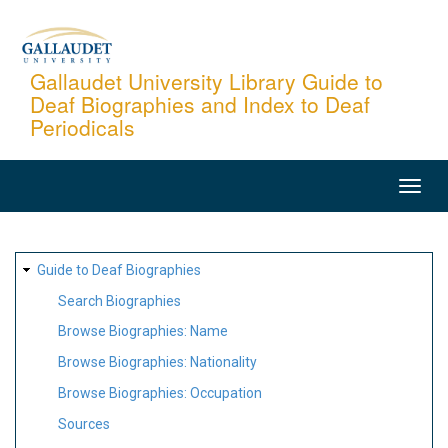
Skip
to
main
Gallaudet University Library Guide to
Deaf Biographies and Index to Deaf
content
Periodicals
MAIN
NAVIGATION
SITE
Guide to Deaf Biographies
MAP
Search Biographies
Browse Biographies: Name
Browse Biographies: Nationality
Browse Biographies: Occupation
Sources