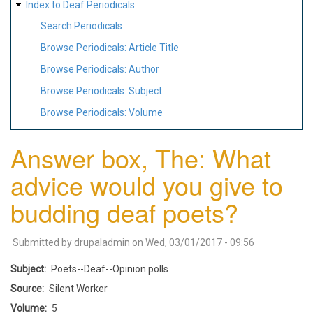
Index to Deaf Periodicals
Search Periodicals
Browse Periodicals: Article Title
Browse Periodicals: Author
Browse Periodicals: Subject
Browse Periodicals: Volume
Answer box, The: What
advice would you give to
budding deaf poets?
Submitted by
drupaladmin
on
Wed, 03/01/2017 - 09:56
Subject
Poets--Deaf--Opinion polls
Source
Silent Worker
Volume
5