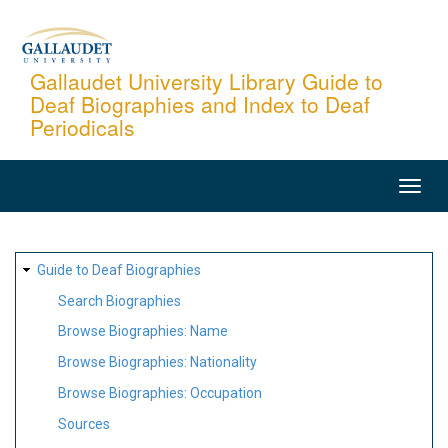
Skip
to
main
Gallaudet University Library Guide to
Deaf Biographies and Index to Deaf
content
Periodicals
MAIN
NAVIGATION
SITE
Guide to Deaf Biographies
MAP
Search Biographies
Browse Biographies: Name
Browse Biographies: Nationality
Browse Biographies: Occupation
Sources