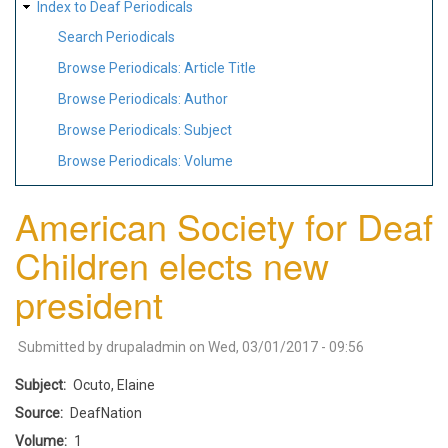
Index to Deaf Periodicals
Search Periodicals
Browse Periodicals: Article Title
Browse Periodicals: Author
Browse Periodicals: Subject
Browse Periodicals: Volume
American Society for Deaf
Children elects new
president
Submitted by
drupaladmin
on
Wed, 03/01/2017 - 09:56
Subject
Ocuto, Elaine
Source
DeafNation
Volume
1