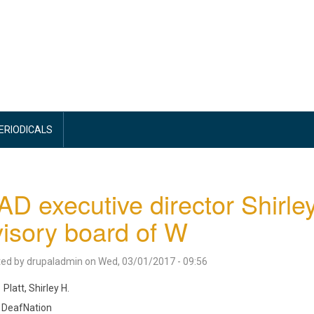
PERIODICALS
D executive director Shirley
isory board of W
ted by
drupaladmin
on
Wed, 03/01/2017 - 09:56
Platt, Shirley H.
DeafNation