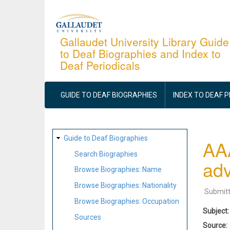
Skip
to
main
Gallaudet University Library Guide
to Deaf Biographies and Index to
content
Deaf Periodicals
MAIN
NAVIGATION
GUIDE TO DEAF BIOGRAPHIES
INDEX TO DEAF 
SITE
Guide to Deaf Biographies
AAA
MAP
Search Biographies
adv
Browse Biographies: Name
Browse Biographies: Nationality
Submit
Browse Biographies: Occupation
Subject
Sources
Source