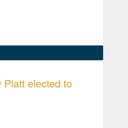
 Platt elected to