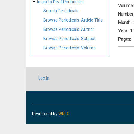
Index to Deaf Periodicals
Volume
Search Periodicals
Number
Browse Periodicals: Article Title
Month
Browse Periodicals: Author
Year
1
Browse Periodicals: Subject
Pages
Browse Periodicals: Volume
USER
Log in
ACCOUNT
MENU
Developed by
WRLC