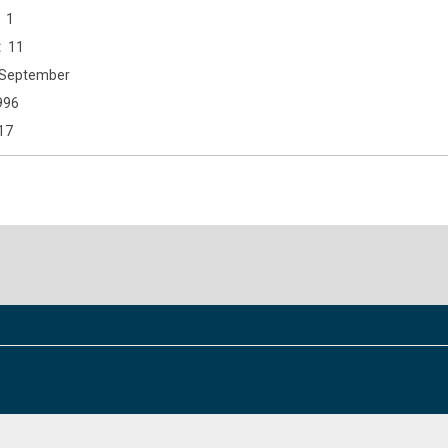
1
11
September
996
17