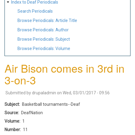
Index to Deaf Periodicals
Search Periodicals
Browse Periodicals: Article Title
Browse Periodicals: Author
Browse Periodicals: Subject
Browse Periodicals: Volume
Air Bison comes in 3rd in
3-on-3
Submitted by
drupaladmin
on
Wed, 03/01/2017 - 09:56
Subject
Basketball tournaments--Deaf
Source
DeafNation
Volume
1
Number
11