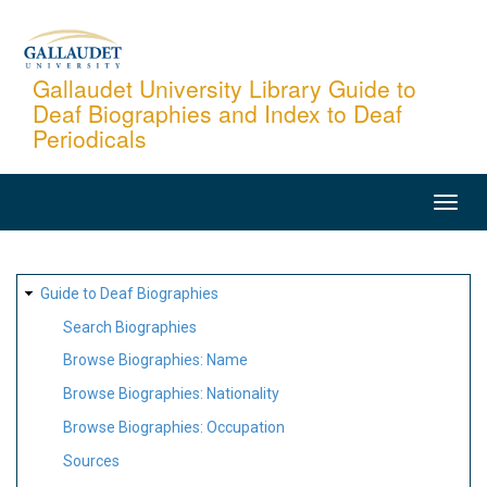
Skip
to
main
Gallaudet University Library Guide to
Deaf Biographies and Index to Deaf
content
Periodicals
MAIN
NAVIGATION
SITE
Guide to Deaf Biographies
MAP
Search Biographies
Browse Biographies: Name
Browse Biographies: Nationality
Browse Biographies: Occupation
Sources