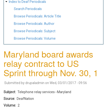
Index to Deaf Periodicals
Search Periodicals
Browse Periodicals: Article Title
Browse Periodicals: Author
Browse Periodicals: Subject
Browse Periodicals: Volume
Maryland board awards
relay contract to US
Sprint through Nov. 30, 1
Submitted by
drupaladmin
on
Wed, 03/01/2017 - 09:56
Subject
Telephone relay services--Maryland
Source
DeafNation
Volume
2