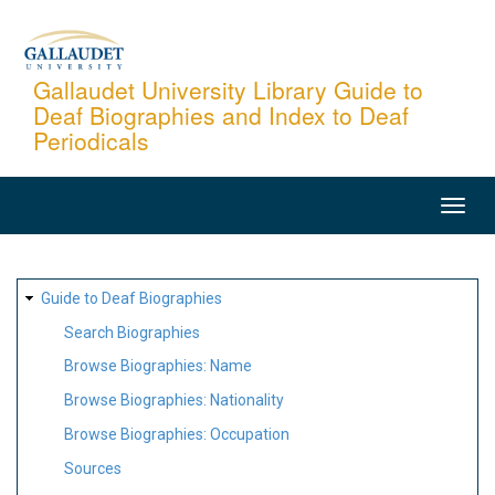
Skip
to
main
Gallaudet University Library Guide to
Deaf Biographies and Index to Deaf
content
Periodicals
MAIN
NAVIGATION
SITE
Guide to Deaf Biographies
MAP
Search Biographies
Browse Biographies: Name
Browse Biographies: Nationality
Browse Biographies: Occupation
Sources