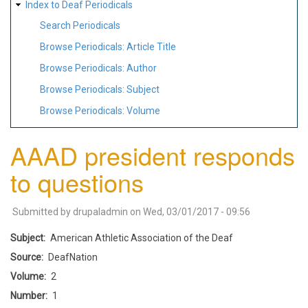
Index to Deaf Periodicals
Search Periodicals
Browse Periodicals: Article Title
Browse Periodicals: Author
Browse Periodicals: Subject
Browse Periodicals: Volume
AAAD president responds
to questions
Submitted by
drupaladmin
on
Wed, 03/01/2017 - 09:56
Subject
American Athletic Association of the Deaf
Source
DeafNation
Volume
2
Number
1