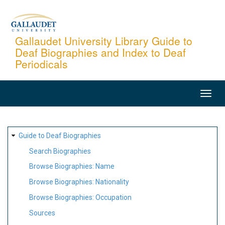
Skip
to
main
Gallaudet University Library Guide to
Deaf Biographies and Index to Deaf
content
Periodicals
MAIN
NAVIGATION
SITE
Guide to Deaf Biographies
MAP
Search Biographies
Browse Biographies: Name
Browse Biographies: Nationality
Browse Biographies: Occupation
Sources