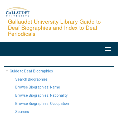
Skip
to
main
Gallaudet University Library Guide to
Deaf Biographies and Index to Deaf
content
Periodicals
MAIN
NAVIGATION
SITE
Guide to Deaf Biographies
MAP
Search Biographies
Browse Biographies: Name
Browse Biographies: Nationality
Browse Biographies: Occupation
Sources