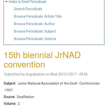
Index to Deaf Periodicals
Search Periodicals
Browse Periodicals: Article Title
Browse Periodicals: Author
Browse Periodicals: Subject
Browse Periodicals: Volume
15th biennial JrNAD
convention
Submitted by
drupaladmin
on
Wed, 03/01/2017 - 09:56
Subject
Junior National Association of the Deaf--Conferences-
-1997
Source
DeafNation
Volume
2