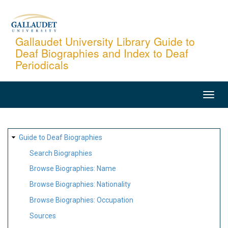
Skip
to
main
Gallaudet University Library Guide to
Deaf Biographies and Index to Deaf
content
Periodicals
MAIN
NAVIGATION
SITE
Guide to Deaf Biographies
MAP
Search Biographies
Browse Biographies: Name
Browse Biographies: Nationality
Browse Biographies: Occupation
Sources