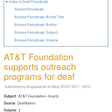
Index to Deaf Periodicals
Search Periodicals
Browse Periodicals: Article Title
Browse Periodicals: Author
Browse Periodicals: Subject
Browse Periodicals: Volume
AT&T Foundation
supports outreach
programs for deaf
Submitted by
drupaladmin
on
Wed, 03/01/2017 - 09:57
Subject
AT&T Foundation--Grants
Source
DeafNation
Volume
2