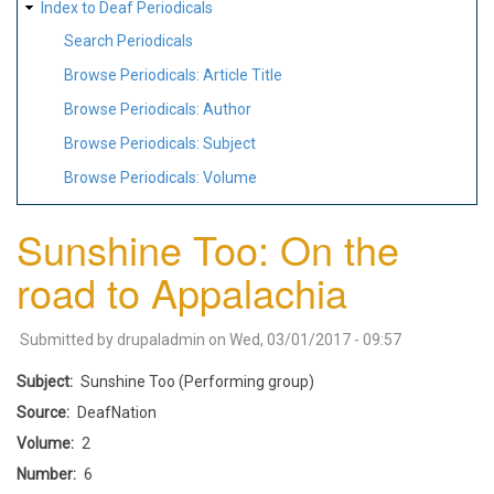
Index to Deaf Periodicals
Search Periodicals
Browse Periodicals: Article Title
Browse Periodicals: Author
Browse Periodicals: Subject
Browse Periodicals: Volume
Sunshine Too: On the
road to Appalachia
Submitted by
drupaladmin
on
Wed, 03/01/2017 - 09:57
Subject
Sunshine Too (Performing group)
Source
DeafNation
Volume
2
Number
6