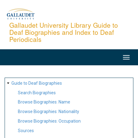
Skip
to
main
Gallaudet University Library Guide to
Deaf Biographies and Index to Deaf
content
Periodicals
MAIN
NAVIGATION
SITE
Guide to Deaf Biographies
MAP
Search Biographies
Browse Biographies: Name
Browse Biographies: Nationality
Browse Biographies: Occupation
Sources