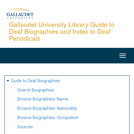
Skip
to
main
Gallaudet University Library Guide to
Deaf Biographies and Index to Deaf
content
Periodicals
MAIN
NAVIGATION
SITE
Guide to Deaf Biographies
MAP
Search Biographies
Browse Biographies: Name
Browse Biographies: Nationality
Browse Biographies: Occupation
Sources