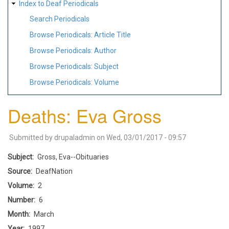
Index to Deaf Periodicals
Search Periodicals
Browse Periodicals: Article Title
Browse Periodicals: Author
Browse Periodicals: Subject
Browse Periodicals: Volume
Deaths: Eva Gross
Submitted by
drupaladmin
on
Wed, 03/01/2017 - 09:57
Subject
Gross, Eva--Obituaries
Source
DeafNation
Volume
2
Number
6
Month
March
Year
1997