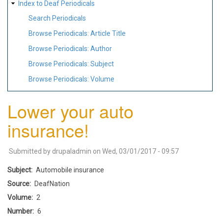
Index to Deaf Periodicals
Search Periodicals
Browse Periodicals: Article Title
Browse Periodicals: Author
Browse Periodicals: Subject
Browse Periodicals: Volume
Lower your auto
insurance!
Submitted by
drupaladmin
on
Wed, 03/01/2017 - 09:57
Subject
Automobile insurance
Source
DeafNation
Volume
2
Number
6