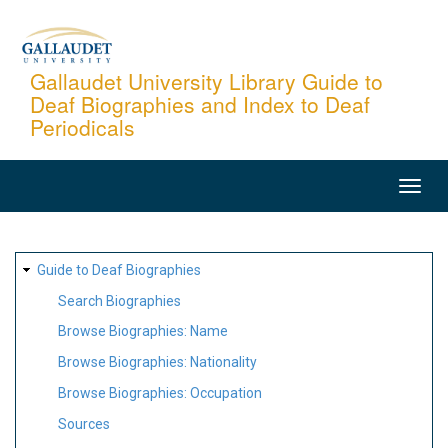
Skip
to
main
Gallaudet University Library Guide to
Deaf Biographies and Index to Deaf
content
Periodicals
MAIN
NAVIGATION
SITE
Guide to Deaf Biographies
MAP
Search Biographies
Browse Biographies: Name
Browse Biographies: Nationality
Browse Biographies: Occupation
Sources