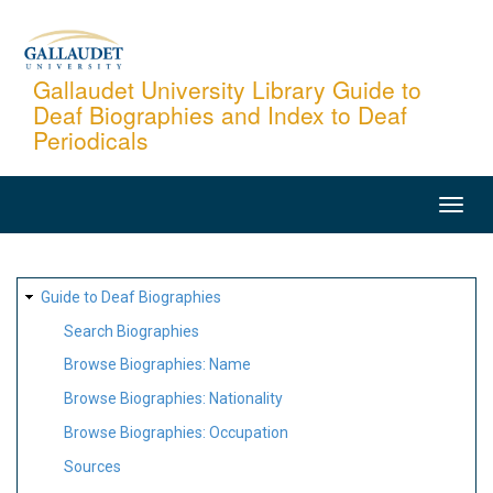
Skip
to
main
Gallaudet University Library Guide to
Deaf Biographies and Index to Deaf
content
Periodicals
MAIN
NAVIGATION
SITE
Guide to Deaf Biographies
MAP
Search Biographies
Browse Biographies: Name
Browse Biographies: Nationality
Browse Biographies: Occupation
Sources