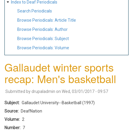
Index to Deaf Periodicals
Search Periodicals
Browse Periodicals: Article Title
Browse Periodicals: Author
Browse Periodicals: Subject
Browse Periodicals: Volume
Gallaudet winter sports
recap: Men's basketball
Submitted by
drupaladmin
on
Wed, 03/01/2017 - 09:57
Subject
Gallaudet University--Basketball (1997)
Source
DeafNation
Volume
2
Number
7