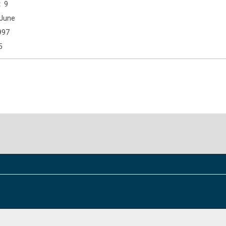
9
June
997
5