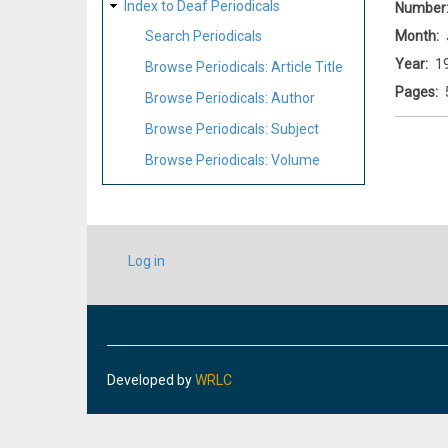
Index to Deaf Periodicals
Number
Month
Search Periodicals
Year
1
Browse Periodicals: Article Title
Pages
Browse Periodicals: Author
Browse Periodicals: Subject
Browse Periodicals: Volume
USER
Log in
ACCOUNT
MENU
Developed by
WRLC