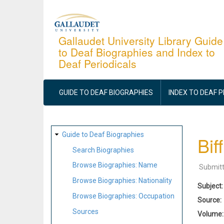
Skip
to
main
Gallaudet University Library Guide
to Deaf Biographies and Index to
content
Deaf Periodicals
MAIN
NAVIGATION
GUIDE TO DEAF BIOGRAPHIES
INDEX TO DEAF 
SITE
Guide to Deaf Biographies
Bif
MAP
Search Biographies
Browse Biographies: Name
Submit
Browse Biographies: Nationality
Subject
Browse Biographies: Occupation
Source
Sources
Volume