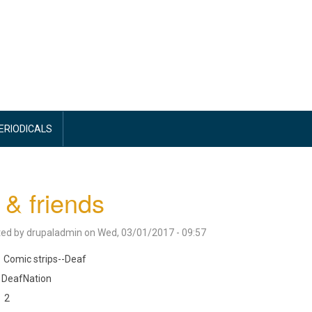
PERIODICALS
f & friends
ted by
drupaladmin
on
Wed, 03/01/2017 - 09:57
Comic strips--Deaf
DeafNation
2