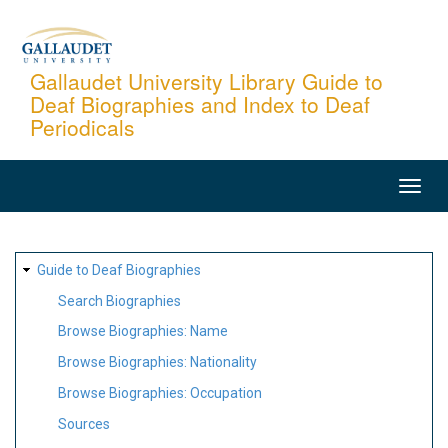
Skip
to
main
Gallaudet University Library Guide to
Deaf Biographies and Index to Deaf
content
Periodicals
MAIN
NAVIGATION
SITE
Guide to Deaf Biographies
MAP
Search Biographies
Browse Biographies: Name
Browse Biographies: Nationality
Browse Biographies: Occupation
Sources