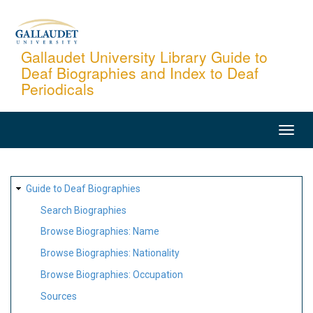
Skip
to
main
Gallaudet University Library Guide to
Deaf Biographies and Index to Deaf
content
Periodicals
MAIN
NAVIGATION
SITE
Guide to Deaf Biographies
MAP
Search Biographies
Browse Biographies: Name
Browse Biographies: Nationality
Browse Biographies: Occupation
Sources