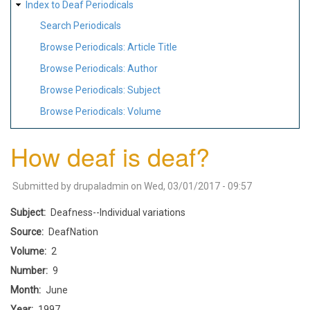
Index to Deaf Periodicals
Search Periodicals
Browse Periodicals: Article Title
Browse Periodicals: Author
Browse Periodicals: Subject
Browse Periodicals: Volume
How deaf is deaf?
Submitted by
drupaladmin
on
Wed, 03/01/2017 - 09:57
Subject
Deafness--Individual variations
Source
DeafNation
Volume
2
Number
9
Month
June
Year
1997