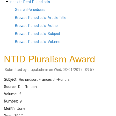
Index to Deaf Periodicals
Search Periodicals
Browse Periodicals: Article Title
Browse Periodicals: Author
Browse Periodicals: Subject
Browse Periodicals: Volume
NTID Pluralism Award
Submitted by
drupaladmin
on
Wed, 03/01/2017 - 09:57
Subject
Richardson, Frances J.--Honors
Source
DeafNation
Volume
2
Number
9
Month
June
Year
1997