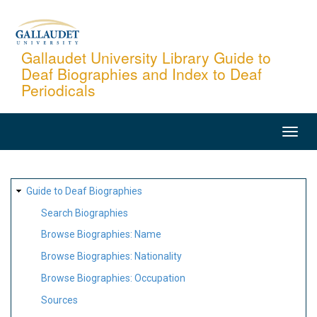
Skip
to
main
Gallaudet University Library Guide to
Deaf Biographies and Index to Deaf
content
Periodicals
MAIN
NAVIGATION
SITE
Guide to Deaf Biographies
MAP
Search Biographies
Browse Biographies: Name
Browse Biographies: Nationality
Browse Biographies: Occupation
Sources