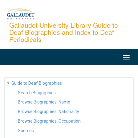
Skip
to
main
Gallaudet University Library Guide to
Deaf Biographies and Index to Deaf
content
Periodicals
MAIN
NAVIGATION
SITE
Guide to Deaf Biographies
MAP
Search Biographies
Browse Biographies: Name
Browse Biographies: Nationality
Browse Biographies: Occupation
Sources