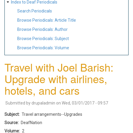
Index to Deaf Periodicals
Search Periodicals
Browse Periodicals: Article Title
Browse Periodicals: Author
Browse Periodicals: Subject
Browse Periodicals: Volume
Travel with Joel Barish:
Upgrade with airlines,
hotels, and cars
Submitted by
drupaladmin
on
Wed, 03/01/2017 - 09:57
Subject
Travel arrangements--Upgrades
Source
DeafNation
Volume
2