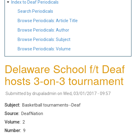
Index to Deaf Periodicals
Search Periodicals
Browse Periodicals: Article Title
Browse Periodicals: Author
Browse Periodicals: Subject
Browse Periodicals: Volume
Delaware School f/t Deaf
hosts 3-on-3 tournament
Submitted by
drupaladmin
on
Wed, 03/01/2017 - 09:57
Subject
Basketball tournaments--Deaf
Source
DeafNation
Volume
2
Number
9