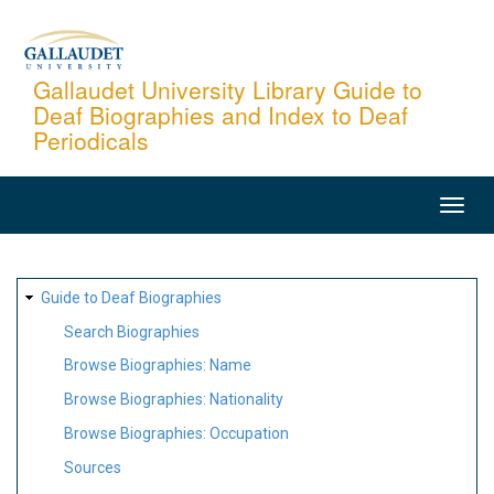
Skip
to
main
Gallaudet University Library Guide to
Deaf Biographies and Index to Deaf
content
Periodicals
MAIN
NAVIGATION
SITE
Guide to Deaf Biographies
MAP
Search Biographies
Browse Biographies: Name
Browse Biographies: Nationality
Browse Biographies: Occupation
Sources