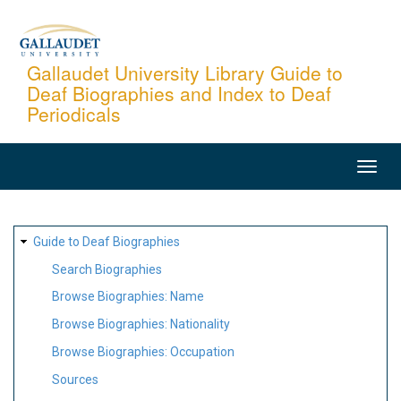
Skip
to
main
Gallaudet University Library Guide to
Deaf Biographies and Index to Deaf
content
Periodicals
MAIN
NAVIGATION
SITE
Guide to Deaf Biographies
MAP
Search Biographies
Browse Biographies: Name
Browse Biographies: Nationality
Browse Biographies: Occupation
Sources