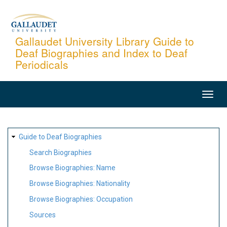
Skip
to
main
Gallaudet University Library Guide to
Deaf Biographies and Index to Deaf
content
Periodicals
MAIN
NAVIGATION
SITE
Guide to Deaf Biographies
MAP
Search Biographies
Browse Biographies: Name
Browse Biographies: Nationality
Browse Biographies: Occupation
Sources