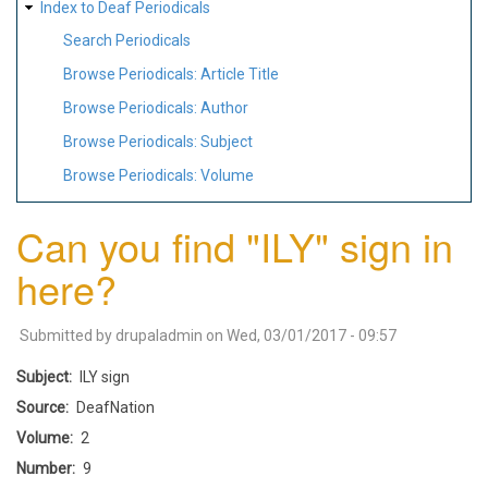
Index to Deaf Periodicals
Search Periodicals
Browse Periodicals: Article Title
Browse Periodicals: Author
Browse Periodicals: Subject
Browse Periodicals: Volume
Can you find "ILY" sign in
here?
Submitted by
drupaladmin
on
Wed, 03/01/2017 - 09:57
Subject
ILY sign
Source
DeafNation
Volume
2
Number
9