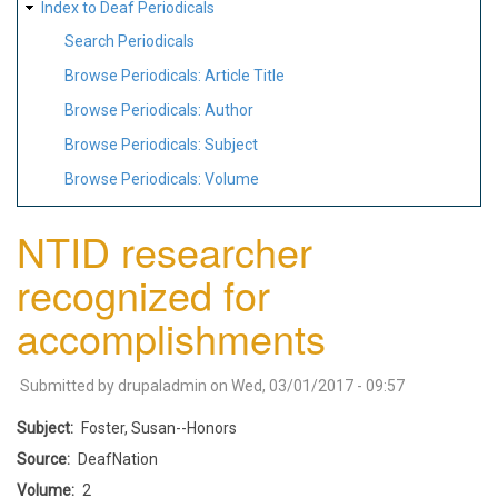
Index to Deaf Periodicals
Search Periodicals
Browse Periodicals: Article Title
Browse Periodicals: Author
Browse Periodicals: Subject
Browse Periodicals: Volume
NTID researcher
recognized for
accomplishments
Submitted by
drupaladmin
on
Wed, 03/01/2017 - 09:57
Subject
Foster, Susan--Honors
Source
DeafNation
Volume
2