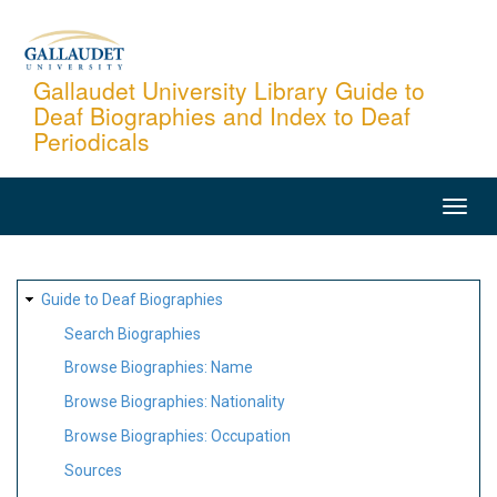
Skip
to
main
Gallaudet University Library Guide to
Deaf Biographies and Index to Deaf
content
Periodicals
MAIN
NAVIGATION
SITE
Guide to Deaf Biographies
MAP
Search Biographies
Browse Biographies: Name
Browse Biographies: Nationality
Browse Biographies: Occupation
Sources