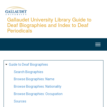
Skip
to
main
Gallaudet University Library Guide to
Deaf Biographies and Index to Deaf
content
Periodicals
MAIN
NAVIGATION
SITE
Guide to Deaf Biographies
MAP
Search Biographies
Browse Biographies: Name
Browse Biographies: Nationality
Browse Biographies: Occupation
Sources