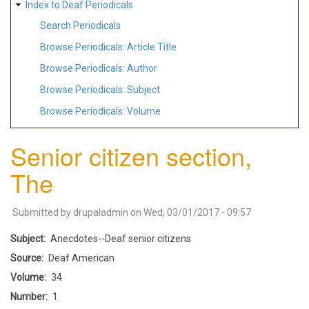
Index to Deaf Periodicals
Search Periodicals
Browse Periodicals: Article Title
Browse Periodicals: Author
Browse Periodicals: Subject
Browse Periodicals: Volume
Senior citizen section,
The
Submitted by
drupaladmin
on
Wed, 03/01/2017 - 09:57
Subject
Anecdotes--Deaf senior citizens
Source
Deaf American
Volume
34
Number
1