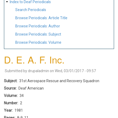
Index to Deaf Periodicals
Search Periodicals
Browse Periodicals: Article Title
Browse Periodicals: Author
Browse Periodicals: Subject
Browse Periodicals: Volume
D. E. A. F. Inc.
Submitted by
drupaladmin
on
Wed, 03/01/2017 - 09:57
Subject
31st Aerospace Rescue and Recovery Squadron
Source
Deaf American
Volume
34
Number
2
Year
1981
Pages
8-9, 11