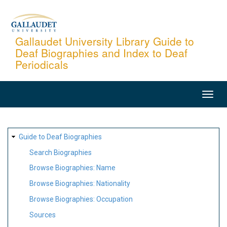
Skip
to
main
Gallaudet University Library Guide to
Deaf Biographies and Index to Deaf
content
Periodicals
MAIN
NAVIGATION
SITE
Guide to Deaf Biographies
MAP
Search Biographies
Browse Biographies: Name
Browse Biographies: Nationality
Browse Biographies: Occupation
Sources