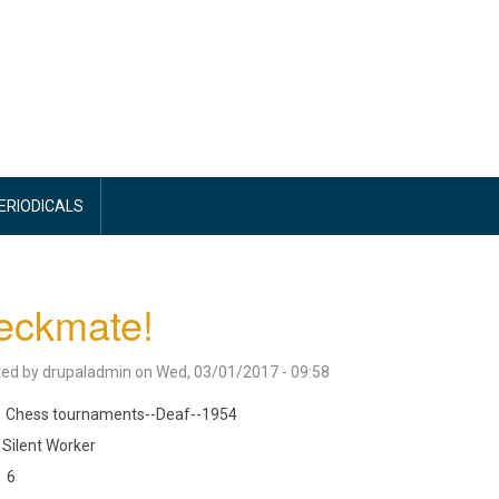
PERIODICALS
eckmate!
ted by
drupaladmin
on
Wed, 03/01/2017 - 09:58
Chess tournaments--Deaf--1954
Silent Worker
6