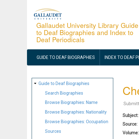
Skip
to
main
Gallaudet University Library Guide
to Deaf Biographies and Index to
content
Deaf Periodicals
MAIN
NAVIGATION
GUIDE TO DEAF BIOGRAPHIES
INDEX TO DEAF 
SITE
Guide to Deaf Biographies
Ch
MAP
Search Biographies
Browse Biographies: Name
Submit
Browse Biographies: Nationality
Subject
Browse Biographies: Occupation
Source
Sources
Volume