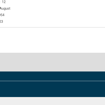
12
August
954
23