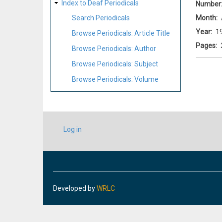
Index to Deaf Periodicals
Number
Month
Search Periodicals
Year
1
Browse Periodicals: Article Title
Pages
Browse Periodicals: Author
Browse Periodicals: Subject
Browse Periodicals: Volume
USER
Log in
ACCOUNT
MENU
Developed by
WRLC