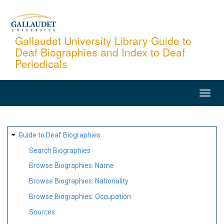
Skip
to
main
Gallaudet University Library Guide to
Deaf Biographies and Index to Deaf
content
Periodicals
MAIN
NAVIGATION
SITE
Guide to Deaf Biographies
MAP
Search Biographies
Browse Biographies: Name
Browse Biographies: Nationality
Browse Biographies: Occupation
Sources