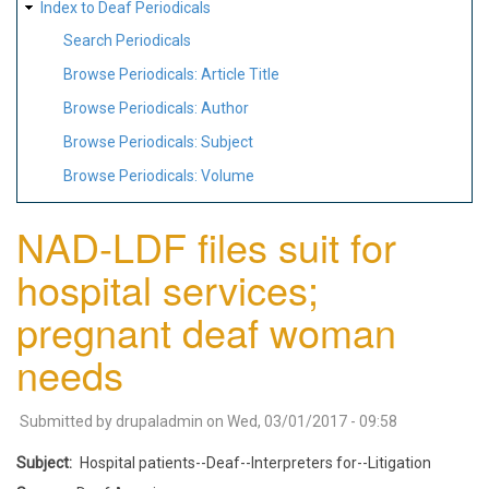
Index to Deaf Periodicals
Search Periodicals
Browse Periodicals: Article Title
Browse Periodicals: Author
Browse Periodicals: Subject
Browse Periodicals: Volume
NAD-LDF files suit for
hospital services;
pregnant deaf woman
needs
Submitted by
drupaladmin
on
Wed, 03/01/2017 - 09:58
Subject
Hospital patients--Deaf--Interpreters for--Litigation