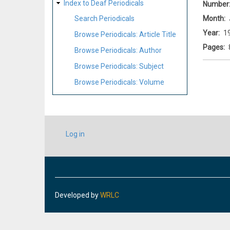
Index to Deaf Periodicals
Number
Month
Search Periodicals
Year
1
Browse Periodicals: Article Title
Pages
Browse Periodicals: Author
Browse Periodicals: Subject
Browse Periodicals: Volume
USER
Log in
ACCOUNT
MENU
Developed by
WRLC