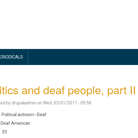
PERIODICALS
itics and deaf people, part II
ted by
drupaladmin
on
Wed, 03/01/2017 - 09:58
Political activism--Deaf
Deaf American
33