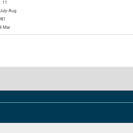
11
July-Aug.
981
8-Mar