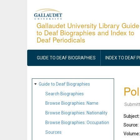
Skip
to
main
Gallaudet University Library Guide
to Deaf Biographies and Index to
content
Deaf Periodicals
MAIN
NAVIGATION
GUIDE TO DEAF BIOGRAPHIES
INDEX TO DEAF 
SITE
Guide to Deaf Biographies
Pol
MAP
Search Biographies
Browse Biographies: Name
Submit
Browse Biographies: Nationality
Subject
Browse Biographies: Occupation
Source
Sources
Volume