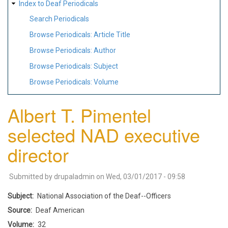
Index to Deaf Periodicals
Search Periodicals
Browse Periodicals: Article Title
Browse Periodicals: Author
Browse Periodicals: Subject
Browse Periodicals: Volume
Albert T. Pimentel
selected NAD executive
director
Submitted by
drupaladmin
on
Wed, 03/01/2017 - 09:58
Subject
National Association of the Deaf--Officers
Source
Deaf American
Volume
32