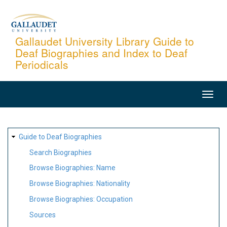
Skip
to
main
Gallaudet University Library Guide to
Deaf Biographies and Index to Deaf
content
Periodicals
MAIN
NAVIGATION
SITE
Guide to Deaf Biographies
MAP
Search Biographies
Browse Biographies: Name
Browse Biographies: Nationality
Browse Biographies: Occupation
Sources