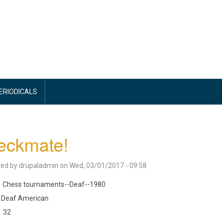
PERIODICALS
eckmate!
ted by
drupaladmin
on
Wed, 03/01/2017 - 09:58
Chess tournaments--Deaf--1980
Deaf American
32