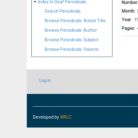
Index to Deaf Periodicals
Number
Month
Search Periodicals
Year
1
Browse Periodicals: Article Title
Pages
Browse Periodicals: Author
Browse Periodicals: Subject
Browse Periodicals: Volume
USER
Log in
ACCOUNT
MENU
Developed by
WRLC