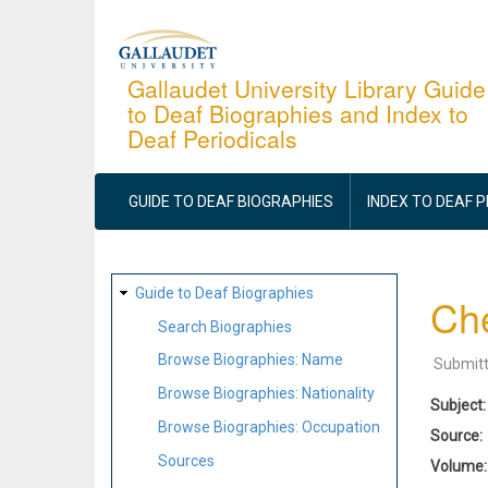
Skip
to
main
Gallaudet University Library Guide
to Deaf Biographies and Index to
content
Deaf Periodicals
MAIN
NAVIGATION
GUIDE TO DEAF BIOGRAPHIES
INDEX TO DEAF 
SITE
Guide to Deaf Biographies
Ch
MAP
Search Biographies
Browse Biographies: Name
Submit
Browse Biographies: Nationality
Subject
Browse Biographies: Occupation
Source
Sources
Volume