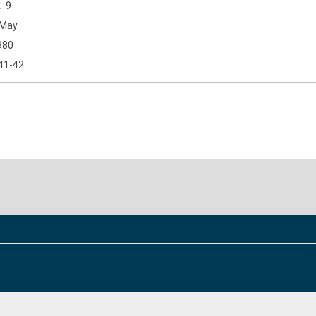
9
May
980
41-42