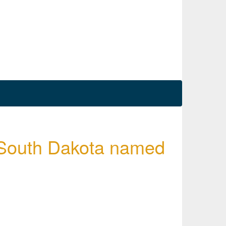
 South Dakota named