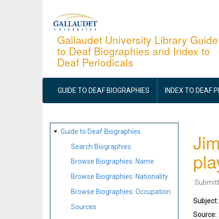
Skip
to
main
Gallaudet University Library Guide
to Deaf Biographies and Index to
content
Deaf Periodicals
MAIN
NAVIGATION
GUIDE TO DEAF BIOGRAPHIES
INDEX TO DEAF 
SITE
Guide to Deaf Biographies
Jim
MAP
Search Biographies
pla
Browse Biographies: Name
Browse Biographies: Nationality
Submit
Browse Biographies: Occupation
Subject
Sources
Source