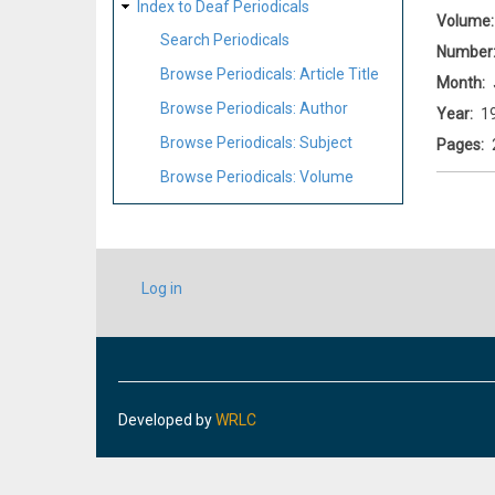
Index to Deaf Periodicals
Volume
Search Periodicals
Number
Browse Periodicals: Article Title
Month
Browse Periodicals: Author
Year
1
Browse Periodicals: Subject
Pages
Browse Periodicals: Volume
USER
Log in
ACCOUNT
MENU
Developed by
WRLC