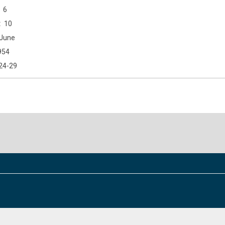
6
10
June
954
24-29