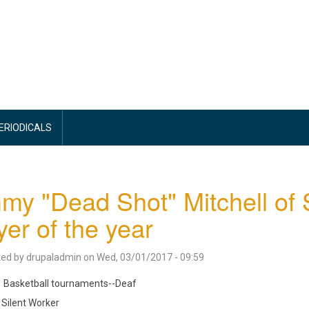
PERIODICALS
my "Dead Shot" Mitchell of
yer of the year
ted by
drupaladmin
on
Wed, 03/01/2017 - 09:59
Basketball tournaments--Deaf
Silent Worker